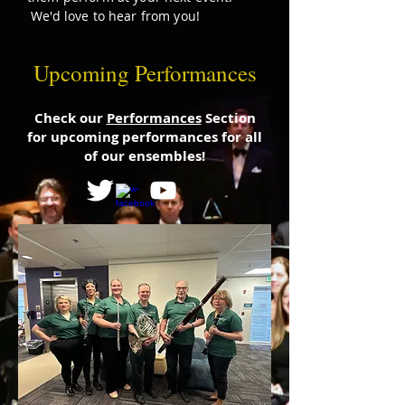
We'd love to hear from you!
Upcoming Performances
Check our
Performances
Section
for upcoming performances for all
of our ensembles!