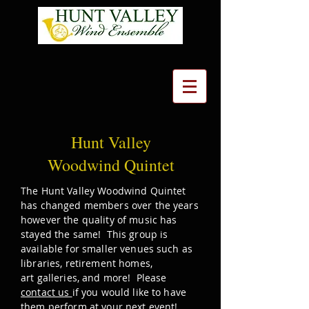
Hunt Valley
Woodwind Quintet
The Hunt Valley Woodwind Quintet
has changed members over the years
however the quality of music has
stayed the same! This group is
available for smaller venues such as
libraries, retirement homes,
art
galleries, and more! Please
contact us
if you would like to have
them perform at your next event!