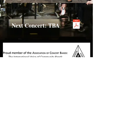
5714 Bellona Ave, Baltimore, MD 21212
Next Concert: TBA
© 2025 by The Hunt Valley Wind Ensemble
Contact Us