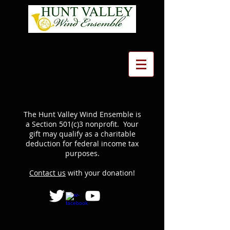
The Hunt Valley Wind Ensemble is
a Section 501(c)3 nonprofit. Your
gift may qualify as a charitable
deduction for federal income tax
purposes.
Contact us
with your donation!