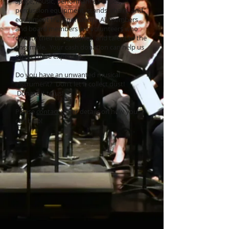
space, music, performance venues,
percussion equipment, stands, chairs, and
equipment transportation. All members
and board members are volunteers who
donate their time, money, and talent to the
ensemble. Your cash donation can help us
offset these expenses.
Do you have an unwanted musical
instrument? Don’t let it collect dust!
Donate it to us!
Please
contact us
for details on how you
can help!