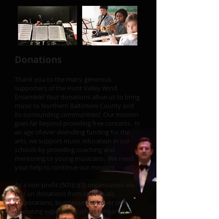
Donations
Thank you to the many generous
supporters of the Hunt Valley Wind
Ensemble! Your donations allow us to bring
music to Northern Baltimore County and
its surrounding communities! Our mission
goes far beyond providing free concerts. In
an age of ever dwindling funding for the
arts, we support music education in our
schools by providing coaching and
mentoring to young musicians. We need
your help to continue our mission!
As a non-profit (501(c)(3) organization we
rely on donations from individuals,
corporations, businesses, to cover our
operating expenses, such as rehearsal