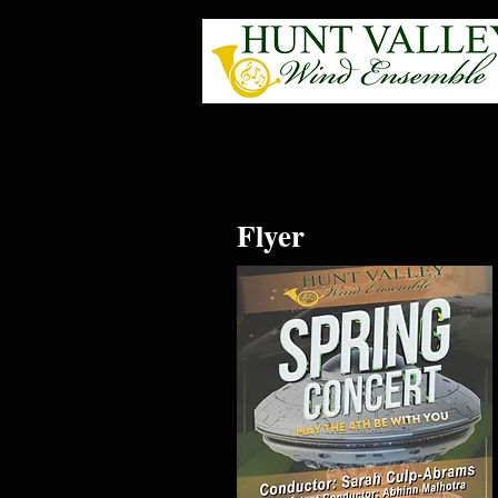
Flyer