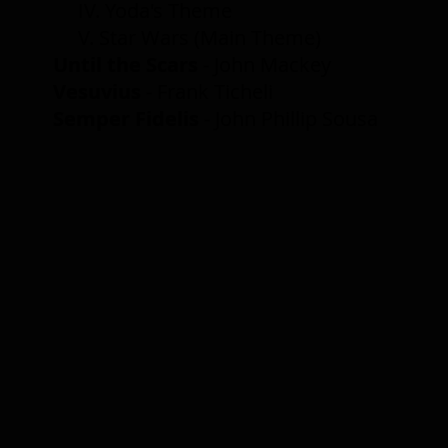
IV. Yoda's Theme
V. Star Wars (Main Theme)
Until the Scars
- John Mackey
Vesuvius
-
Frank Ticheli
Semper Fidelis
- John Phillip Sousa