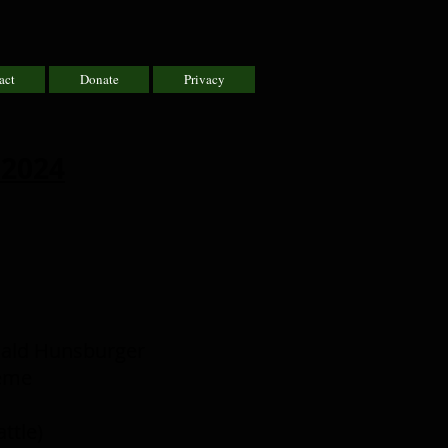
act
Donate
Privacy
 2024
onald Hunsburger
heme
ttle)