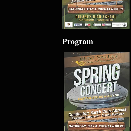
Program