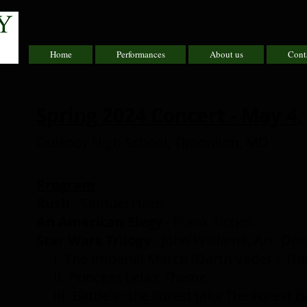
Home
Performances
About us
Cont
Spring 2024 Concert - May 4,
Dulaney High School, Timonium, MD
Program
Rush
- Samuel Hazo
An American Elegy
- Frank Ticheli
Star Wars Trilogy
- John Williams, Arr. D
I. The Imperial March (Darth Vader's T
II. Princess Leia's Theme
III. Battle in the Forest (aka The Forest Ba