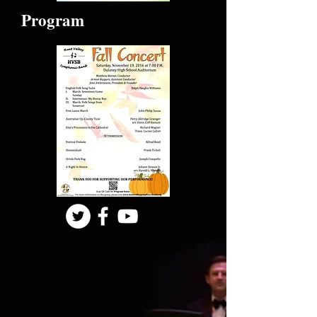
Program